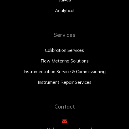
Analytical
Services
Calibration Services
Flow Metering Solutions
Instrumentation Service & Commissioning
Instrument Repair Services
Contact