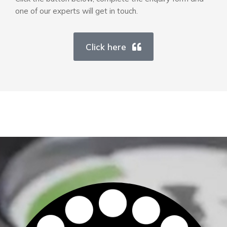
one of our experts will get in touch.
Click here