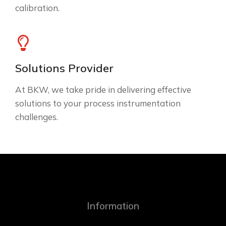
calibration.
Solutions Provider
At BKW, we take pride in delivering effective
solutions to your process instrumentation
challenges.
Information