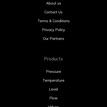
About us
Contact Us
Terms & Conditions
Privacy Policy
Our Partners
Products
Pressure
Temperature
Level
Flow
Valves