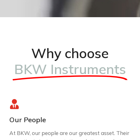
Why choose
BKW Instruments
Our People
At BKW, our people are our greatest asset. Their