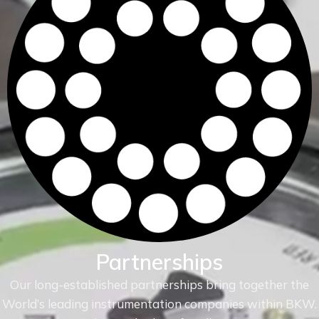
Partnerships
Our long-established partnerships bring together the
World’s leading instrumentation companies within
BKW.