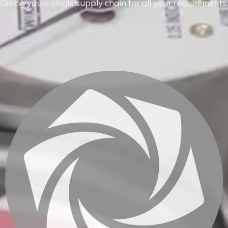
Giving you a single supply chain for all your requirements.