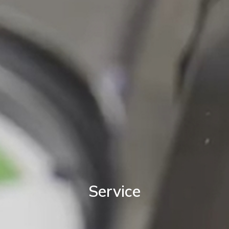
Service