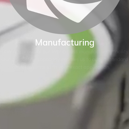
Manufacturing
BKW are proud of our World class manufacturing facility.
Our production capability enables us to adapt standard
instruments to fit your exact application.