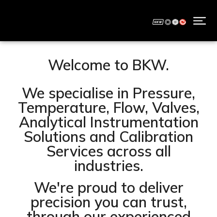
Welcome to BKW.
We specialise in Pressure,
Temperature, Flow, Valves,
Analytical Instrumentation
Solutions and Calibration
Services across all
industries.
We're proud to deliver
precision you can trust,
through our experienced