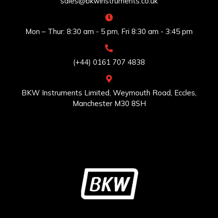
sales@bkwinstruments.co.uk
Mon – Thur: 8:30 am - 5 pm, Fri 8:30 am - 3:45 pm
(+44) 0161 707 4838
BKW Instruments Limited, Weymouth Road, Eccles,
Manchester M30 8SH