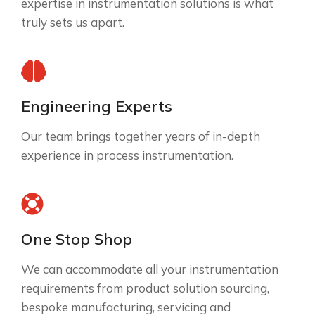
expertise in instrumentation solutions is what
truly sets us apart.
Engineering Experts
Our team brings together years of in-depth
experience in process instrumentation.
One Stop Shop
We can accommodate all your instrumentation
requirements from product solution sourcing,
bespoke manufacturing, servicing and