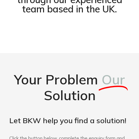
team based in the UK.
Your Problem
Our
Solution
Let BKW help you find a solution!
Click the button below, complete the enquiry form and