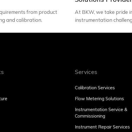
quirements from product
At BKW, we take pride in 
ng and calibration.
instrumentation challeng
ts
Services
Calibration Services
ure
Flow Metering Solutions
Instrumentation Service &
Commissioning
Instrument Repair Services