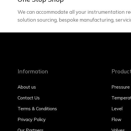
We can accommodate all your instrumentation re
solution sourcing, bespoke manufacturing, servici
Information
Produc
About us
Pressure
Contact Us
Temperat
Terms & Conditions
Level
Privacy Policy
Flow
Our Partners
Valves