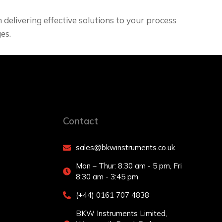
delivering effective solutions to your process
es.
Contact
sales@bkwinstruments.co.uk
Mon – Thur: 8:30 am - 5 pm, Fri
8:30 am - 3:45 pm
(+44) 0161 707 4838
BKW Instruments Limited,