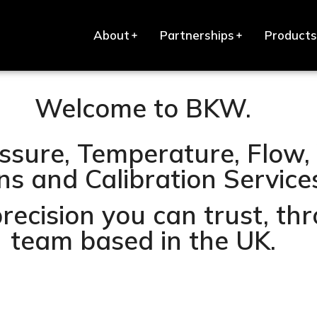
About
Partnerships
Products
Welcome to BKW.
ssure, Temperature, Flow, 
s and Calibration Services 
precision you can trust, t
team based in the UK.