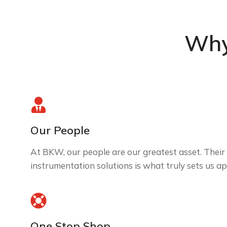
Why
Our People
At BKW, our people are our greatest asset. Their 
instrumentation solutions is what truly sets us ap
One Stop Shop