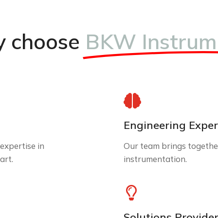
 choose
BKW Instrum
Engineering Exper
expertise in
Our team brings together
art.
instrumentation.
Solutions Provide