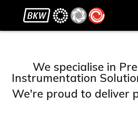
We specialise in Pre
Instrumentation Solution
We're proud to deliver 