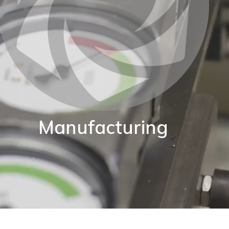
Manufacturing
BKW are proud of our World class manufacturing
acility. Our production capability enables us to adapt
standard instruments to fit your exact application.