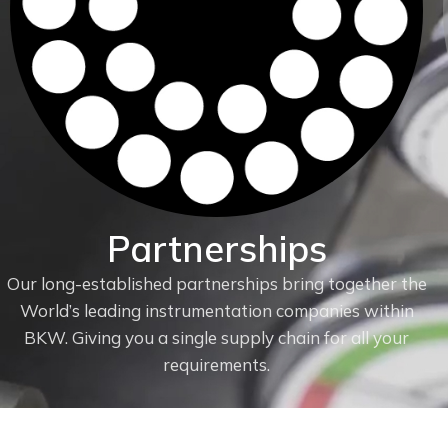
Partnerships
Our long-established partnerships bring together the
World’s leading instrumentation companies within
f
BKW. Giving you a single supply chain for all your
requirements.