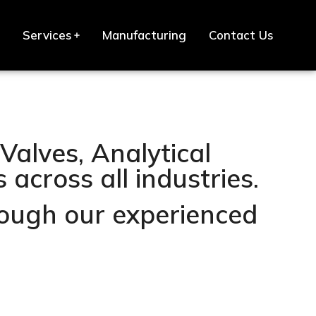
Services
Manufacturing
Contact Us
Valves, Analytical
across all industries.
hrough our experienced