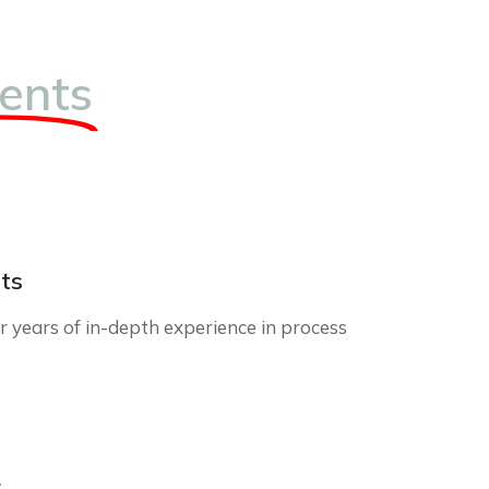
ents
ts
 years of in-depth experience in process
r