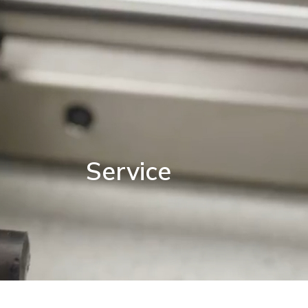
Service