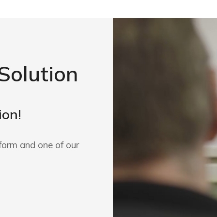
Solution
ion!
form and one of our