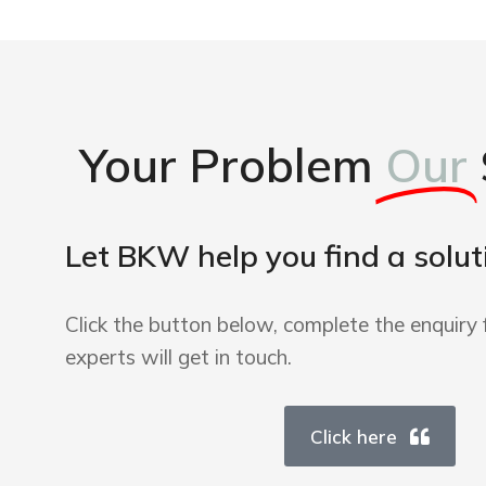
Your Problem
Our
Let BKW help you find a solut
Click the button below, complete the enquiry 
experts will get in touch.
Click here