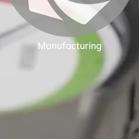
Manufacturing
BKW are proud of our World class manufacturing facility.
Our production capability enables us to adapt standard
instruments to fit your exact application.