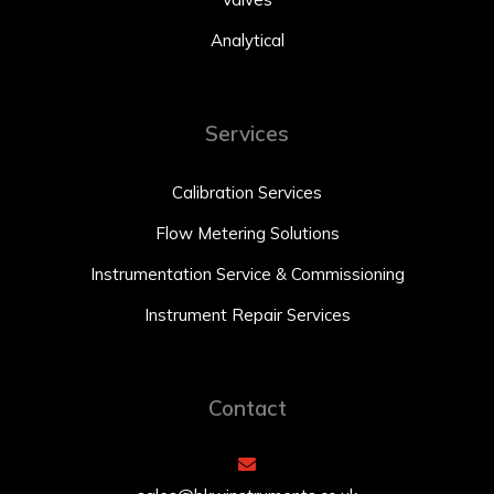
Analytical
Services
Calibration Services
Flow Metering Solutions
Instrumentation Service & Commissioning
Instrument Repair Services
Contact