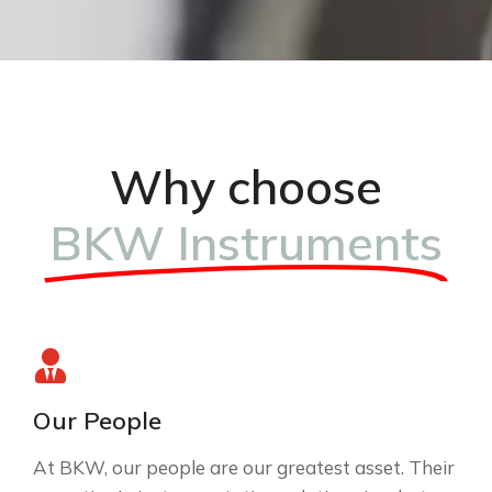
Why choose
BKW Instruments
Our People
At BKW, our people are our greatest asset. Their