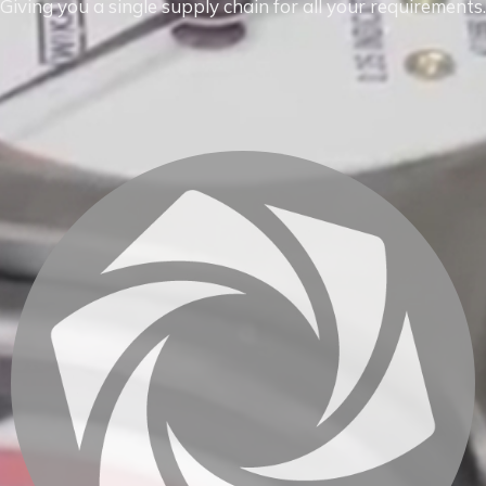
Giving you a single supply chain for all your requirements.