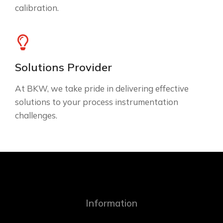
calibration.
Solutions Provider
At BKW, we take pride in delivering effective
solutions to your process instrumentation
challenges.
Information