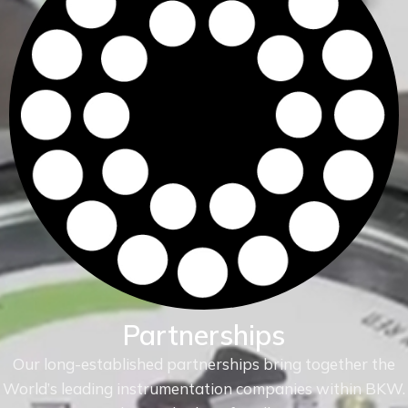
Partnerships
Our long-established partnerships bring together the
World’s leading instrumentation companies within
BKW.