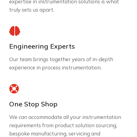
expertise in instrumentation solutions is what
truly sets us apart.
Engineering Experts
Our team brings together years of in-depth
experience in process instrumentation.
One Stop Shop
We can accommodate all your instrumentation
requirements from product solution sourcing,
bespoke manufacturing, servicing and