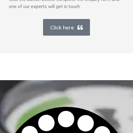
one of our experts will get in touch.
Click here