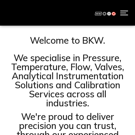
Welcome to BKW.
We specialise in Pressure,
Temperature, Flow, Valves,
Analytical Instrumentation
Solutions and Calibration
Services across all
industries.
We're proud to deliver
precision you can trust,
through our experienced