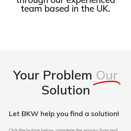
team based in the UK.
Your Problem
Our
Solution
Let BKW help you find a solution!
Click the button below, complete the enquiry form and