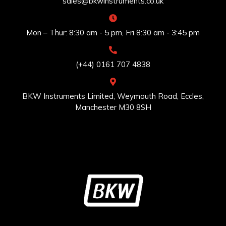
sales@bkwinstruments.co.uk
Mon – Thur: 8:30 am - 5 pm, Fri 8:30 am - 3:45 pm
(+44) 0161 707 4838
BKW Instruments Limited, Weymouth Road, Eccles,
Manchester M30 8SH