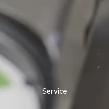
Service