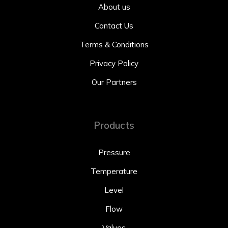
About us
Contact Us
Terms & Conditions
Privacy Policy
Our Partners
Products
Pressure
Temperature
Level
Flow
Valves