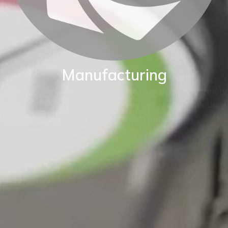
Manufacturing
BKW are proud of our World class manufacturing facility.
Our production capability enables us to adapt standard
instruments to fit your exact application.