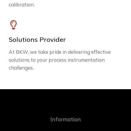
calibration.
Solutions Provider
At BKW, we take pride in delivering effective
solutions to your process instrumentation
challenges.
Information