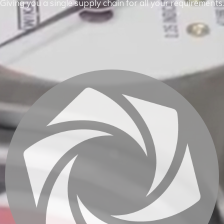
Giving you a single supply chain for all your requirements.