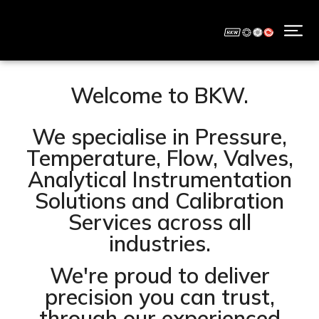
Welcome to BKW.
We specialise in Pressure,
Temperature, Flow, Valves,
Analytical Instrumentation
Solutions and Calibration
Services across all
industries.
We're proud to deliver
precision you can trust,
through our experienced