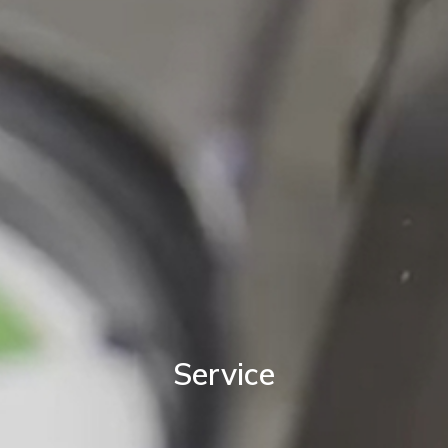
Service