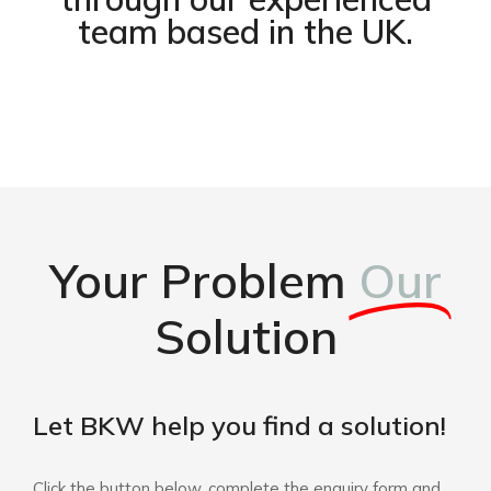
team based in the UK.
Your Problem
Our
Solution
Let BKW help you find a solution!
Click the button below, complete the enquiry form and