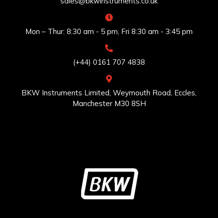
sales@bkwinstruments.co.uk
Mon – Thur: 8:30 am - 5 pm, Fri 8:30 am - 3:45 pm
(+44) 0161 707 4838
BKW Instruments Limited, Weymouth Road, Eccles,
Manchester M30 8SH