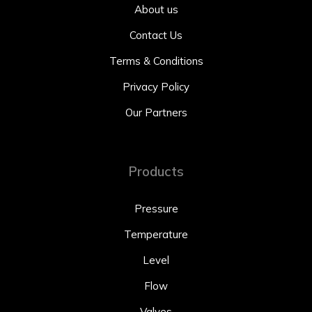
About us
Contact Us
Terms & Conditions
Privacy Policy
Our Partners
Products
Pressure
Temperature
Level
Flow
Valves