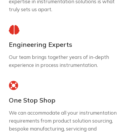
expertise in instrumentation solutions is what
truly sets us apart.
Engineering Experts
Our team brings together years of in-depth
experience in process instrumentation.
One Stop Shop
We can accommodate all your instrumentation
requirements from product solution sourcing,
bespoke manufacturing, servicing and