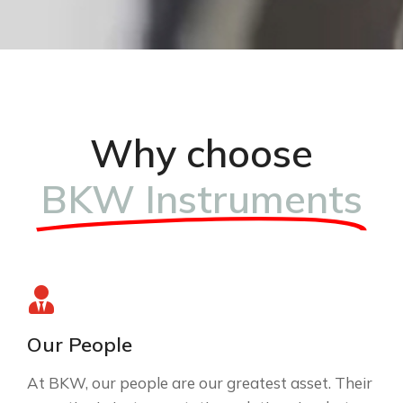
Why choose
BKW Instruments
Our People
At BKW, our people are our greatest asset. Their