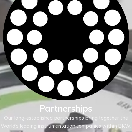
Partnerships
Our long-established partnerships bring together the
World’s leading instrumentation companies within
BKW.