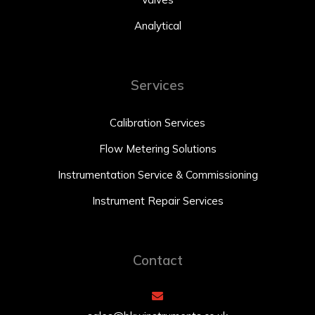
Analytical
Services
Calibration Services
Flow Metering Solutions
Instrumentation Service & Commissioning
Instrument Repair Services
Contact