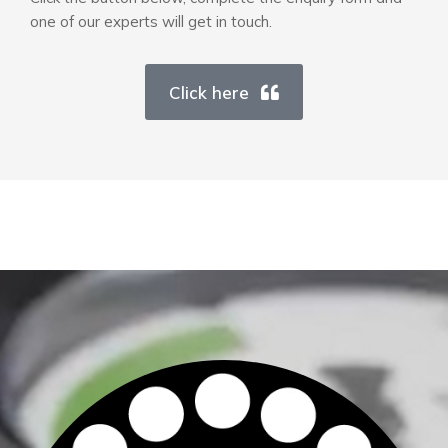
one of our experts will get in touch.
Click here