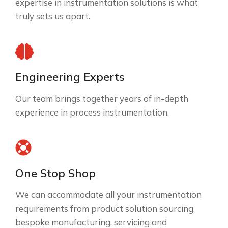
expertise in instrumentation solutions is what
truly sets us apart.
Engineering Experts
Our team brings together years of in-depth
experience in process instrumentation.
One Stop Shop
We can accommodate all your instrumentation
requirements from product solution sourcing,
bespoke manufacturing, servicing and