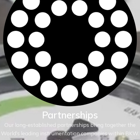
Partnerships
Our long-established partnerships bring together the
World’s leading instrumentation companies within
BKW.