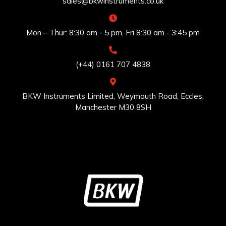
sales@bkwinstruments.co.uk
Mon – Thur: 8:30 am - 5 pm, Fri 8:30 am - 3:45 pm
(+44) 0161 707 4838
BKW Instruments Limited, Weymouth Road, Eccles,
Manchester M30 8SH