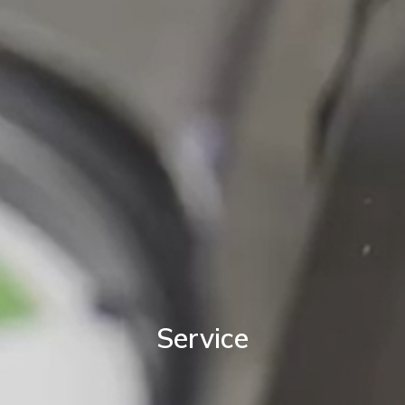
Service