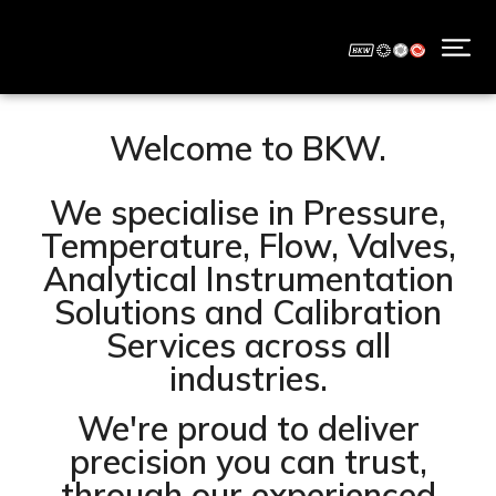
Welcome to BKW.
We specialise in Pressure,
Temperature, Flow, Valves,
Analytical Instrumentation
Solutions and Calibration
Services across all
industries.
We're proud to deliver
precision you can trust,
through our experienced