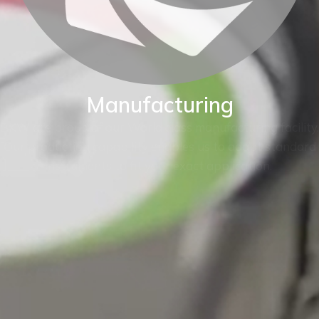
Manufacturing
BKW are proud of our World class manufacturing facility.
Our production capability enables us to adapt standard
instruments to fit your exact application.