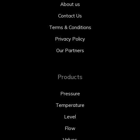
About us
Contact Us
Terms & Conditions
Privacy Policy
Our Partners
Products
Pressure
Temperature
Level
Flow
Valves