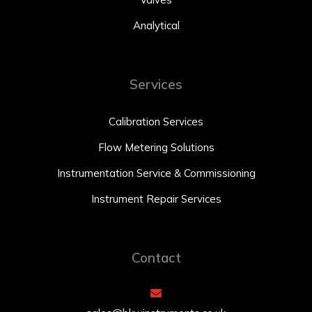
Analytical
Services
Calibration Services
Flow Metering Solutions
Instrumentation Service & Commissioning
Instrument Repair Services
Contact