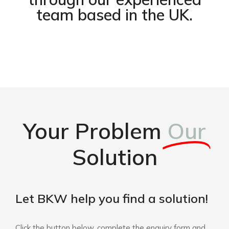
team based in the UK.
Your Problem
Our
Solution
Let BKW help you find a solution!
Click the button below, complete the enquiry form and