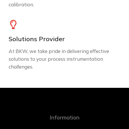
calibration.
Solutions Provider
At BKW, we take pride in delivering effective
solutions to your process instrumentation
challenges.
Information