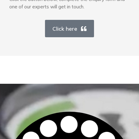
one of our experts will get in touch.
Click here