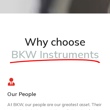
Why choose
BKW Instruments
Our People
At BKW, our people are our greatest asset. Their