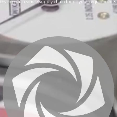
Giving you a single supply chain for all your requirements.