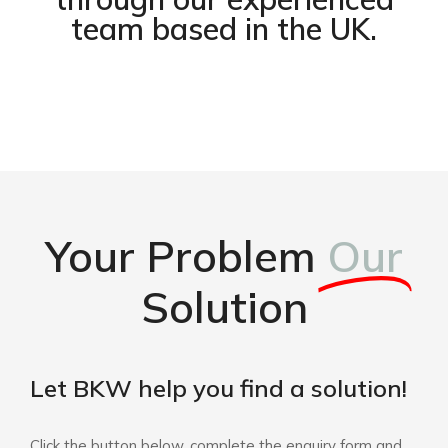
team based in the UK.
Your Problem
Our
Solution
Let BKW help you find a solution!
Click the button below, complete the enquiry form and