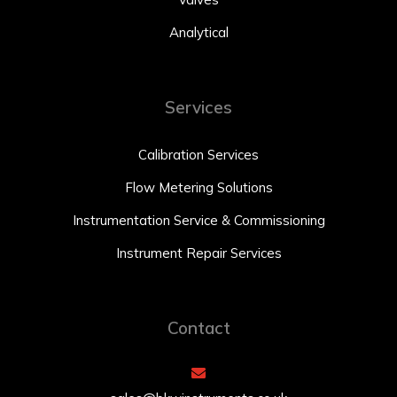
Analytical
Services
Calibration Services
Flow Metering Solutions
Instrumentation Service & Commissioning
Instrument Repair Services
Contact