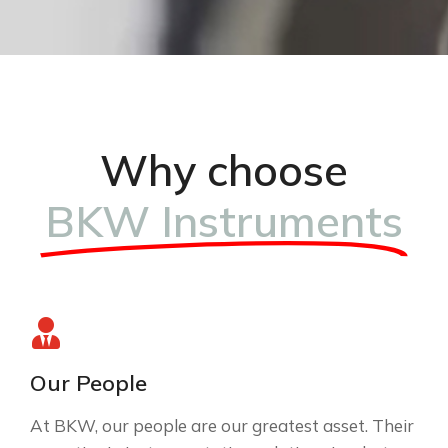
Why choose
BKW Instruments
Our People
At BKW, our people are our greatest asset. Their