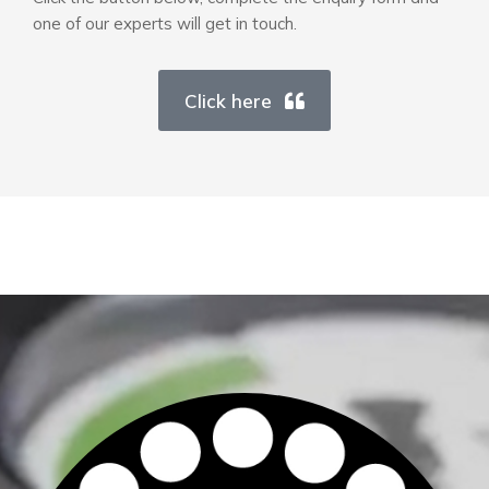
one of our experts will get in touch.
Click here