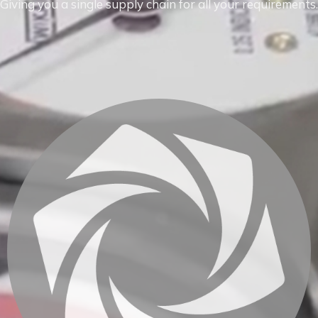
Giving you a single supply chain for all your requirements.