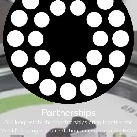
Partnerships
Our long-established partnerships bring together the
World’s leading instrumentation companies within
BKW.