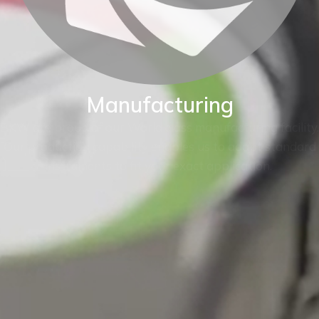
Manufacturing
BKW are proud of our World class manufacturing facility.
Our production capability enables us to adapt standard
instruments to fit your exact application.