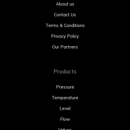
About us
Contact Us
Terms & Conditions
Privacy Policy
Our Partners
Products
Pressure
Temperature
Level
Flow
Valves