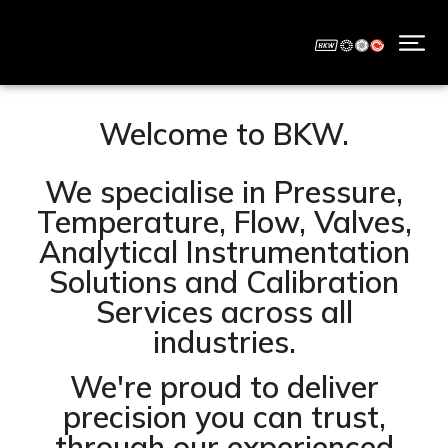
Welcome to BKW.
We specialise in Pressure,
Temperature, Flow, Valves,
Analytical Instrumentation
Solutions and Calibration
Services across all
industries.
We're proud to deliver
precision you can trust,
through our experienced