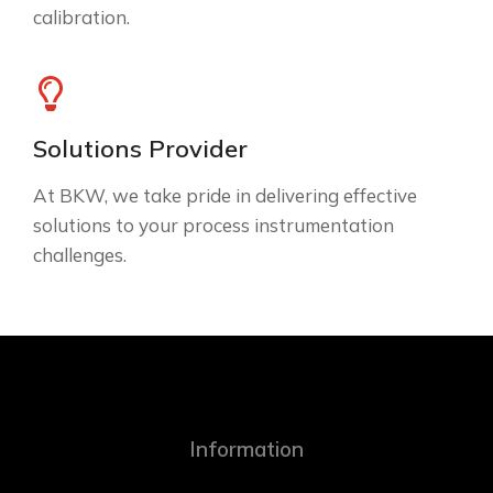
calibration.
Solutions Provider
At BKW, we take pride in delivering effective
solutions to your process instrumentation
challenges.
Information