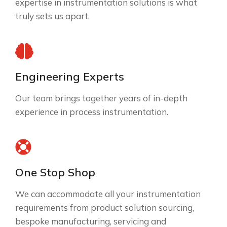
expertise in instrumentation solutions is what
truly sets us apart.
Engineering Experts
Our team brings together years of in-depth
experience in process instrumentation.
One Stop Shop
We can accommodate all your instrumentation
requirements from product solution sourcing,
bespoke manufacturing, servicing and