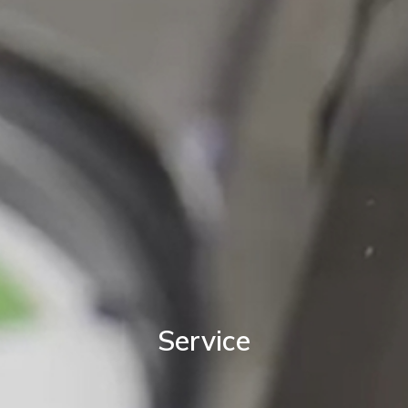
Service