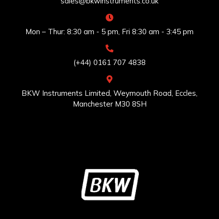
sales@bkwinstruments.co.uk
Mon – Thur: 8:30 am - 5 pm, Fri 8:30 am - 3:45 pm
(+44) 0161 707 4838
BKW Instruments Limited, Weymouth Road, Eccles,
Manchester M30 8SH